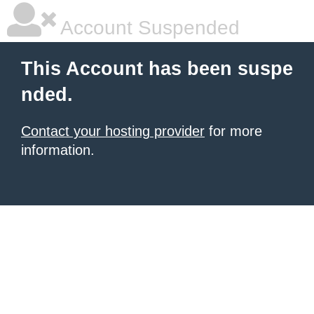
Account Suspended
This Account has been suspe
nded.
Contact your hosting provider
for more
information.